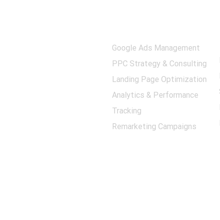
Quick Links
Our Services
Privacy Policy
Google Ads Management
Shipping Policy
PPC Strategy & Consulting
Returns
Landing Page Optimization
Terms Conditions
Analytics & Performance
Contact Us
Tracking
About Us
Remarketing Campaigns