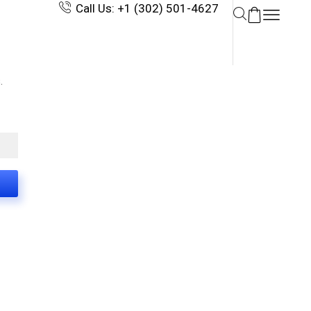
Call Us: +1 (302) 501-4627
.