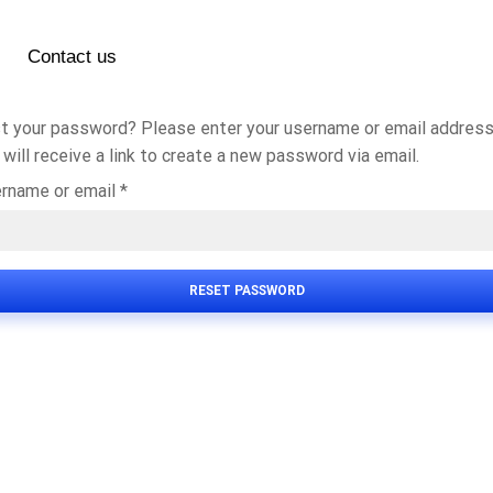
Contact us
t your password? Please enter your username or email address
 will receive a link to create a new password via email.
rname or email
*
RESET PASSWORD