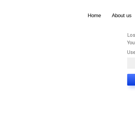
Home
About us
Los
You
Use