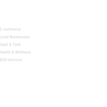
Contact Information
Industries We
Serve
📍
Address:
5830 E 2nd
St, Suite 8, Casper, WY
E-commerce
82609
Local Businesses
📞
Phone:
+1 (302) 501-
SaaS & Tech
4627
Health & Wellness
✉️
Email:
B2B Services
contact@ppcimpact.com
🕒
Business Hours:
Monday – Friday, 9:00
AM – 6:00 PM (EST)